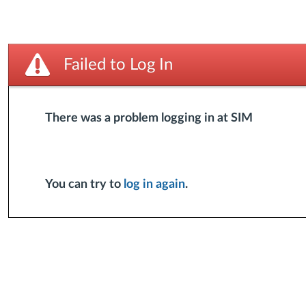
Failed to Log In
There was a problem logging in at SIM
You can try to
log in again
.