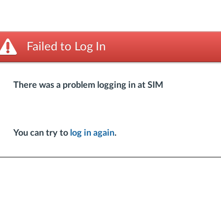
Failed to Log In
There was a problem logging in at SIM
You can try to
log in again
.